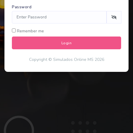
Password
Remember me
Login
Copyright © Simulados Online MS 2026