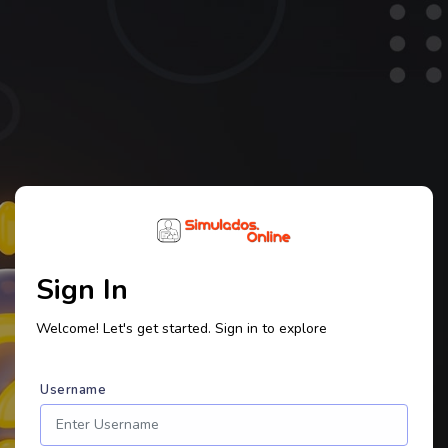
Sign In
Welcome! Let's get started. Sign in to explore
Username